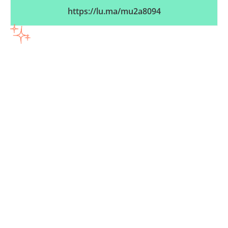
https://lu.ma/mu2a8094