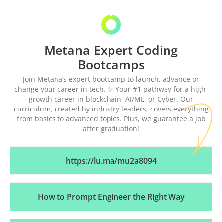
Metana Expert Coding
Bootcamps
Join Metana’s expert bootcamp to launch, advance or
change your career in tech. ✨ Your #1 pathway for a high-
growth career in blockchain, AI/ML, or Cyber. Our
curriculum, created by industry leaders, covers everything
from basics to advanced topics. Plus, we guarantee a job
after graduation!
https://lu.ma/mu2a8094
How to Prompt Engineer the Right Way